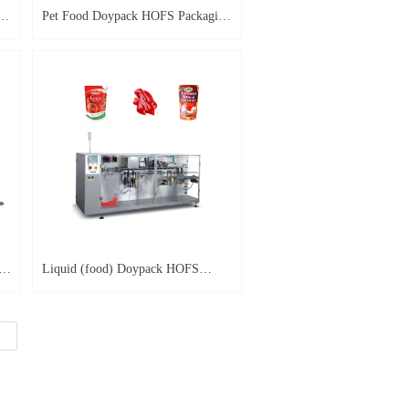
ng
Pet Food Doypack HOFS Packaging
Machine HP-PT
g
Liquid (food) Doypack HOFS
Packaging Machine HP-L