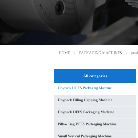
HOME
ꄲ
PACKAGING MACHINES
ꄲ
prod
All categories
Doypack HOFS Packaging Machine
Doypack Filling Capping Machine
Doypack HFFS Packaging Machine
Pillow Bag VFFS Packaging Machine
Small Vertical Packaging Machine