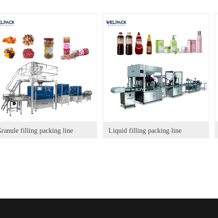
ranule filling packing line
Liquid filling packing line