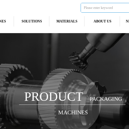
NES
SOLUTIONS
MATERIALS
ABOUT US
N
PRODUCT
PACKAGING
MACHINES