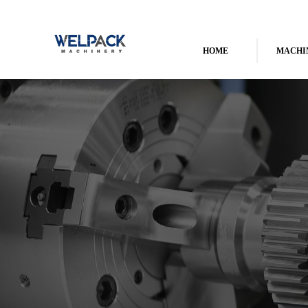
HOME
MACHI