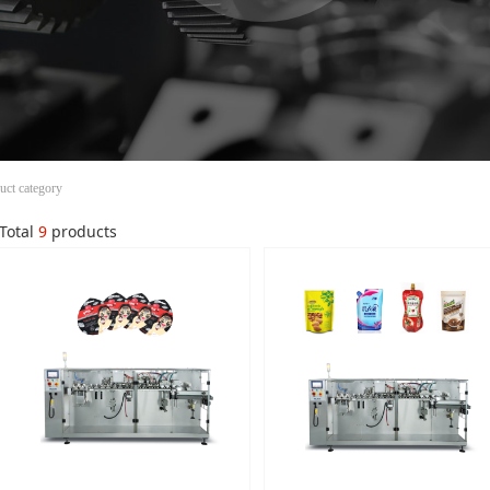
uct category
Total
9
products