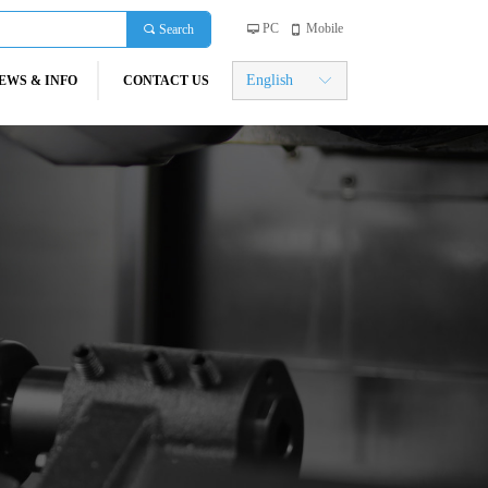
PC
Mobile
끠
Search
넡
넓
English
EWS & INFO
CONTACT US
ꀅ