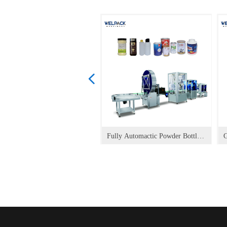
넳
vo auger filler for powder
uid and Sauce Vertical
nule Vertical Packaging
ce Spout Doypack Filling
y Food Spout Doypack Filling
shing Liquid Spout Doypack
chup Spout Doypack Filling
ce Spout Doypack Filling
pack Filling Capping
sk Doypack HOFS Packaging
andard Doypack HOFS
t Food Doypack HOFS
anule Doypack HOFS
anule Doypack HOFS
quid (food) Doypack HOFS
quid (chemical) Doypack HOFS
ergy Drink Doypack HOFS
95 Mask Making and Packing
sk Packing Machine FM-350P
sk Making Machine FM-120
sk Making and Packing Line
izontal Cartoner
tical Cartoner
ck Bag Machine
sk Packing Machine FM-260P
ck Bag Machine
sk Packing Machine
sk Making Machine FM-100
trol Spout Doypack Packaging
ck Bag Packaging Machine
het Bag Packaging Machine
wder Doypack HOFS
ypack Packaging Machine
n Link Sachet Packaging
lex Sachet Packaging Machine
per Sachet Packaging Machine
ndard Sachet Packaging
e-made Bag Packaging Machine
andard Doypack Packaging
all Shape Doypack Packaging
rner Spout Doypack Packaging
pper Doypack Packaging
Fully Automactic Powder Bottle
G
king
ckaging Machine
chine
pping Packaging Machine
pping Packaging Machine
ling Capping Packaging
pping Packaging Machine
pping Packaging Machine
ckaging Machine
chine HP-M
ckaging Machine
ckaging Machine HP-PT
ckaging Machine HP-G-A
ckaging Machine HP-G
ckaging Machine HP-L
ckaging Machine HP-L
ckaging Machine HP-E
ne
chine
ckaging Machine HP-P
chine
chine
chine
chine
chine
chine
Packaging Line
chine