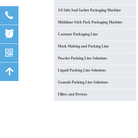
3/4 Side Seal Sachet Packaging Machine
끅
Multilane Stick Pack Packaging Machine
뀥
Cartoner Packaging Line
Mask Making and Packing Line
낃
Powder Packing Line Solutions
녕
Liquid Packing Line Solutions
Granule Packing Line Solutions
Fillers and Devices