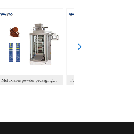
넲
Multi-lanes powder packaging
Powder Vertical Packaging
machine for back sealing stick
Machine
pack