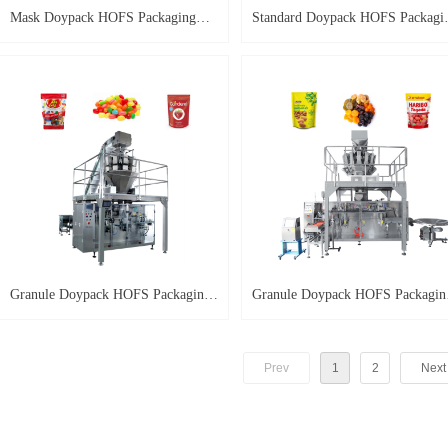
Mask Doypack HOFS Packaging
Standard Doypack HOFS Packagi
Machine HP-M
Machine
Granule Doypack HOFS Packaging
Granule Doypack HOFS Packagin
Machine HP-G-A
Machine HP-G
Prev
1
2
Next