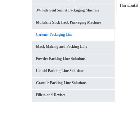
Horizontal
3/4 Side Seal Sachet Packaging Machine
Multilane Stick Pack Packaging Machine
Cartoner Packaging Line
Mask Making and Packing Line
Powder Packing Line Solutions
Liquid Packing Line Solutions
Granule Packing Line Solutions
Fillers and Devices