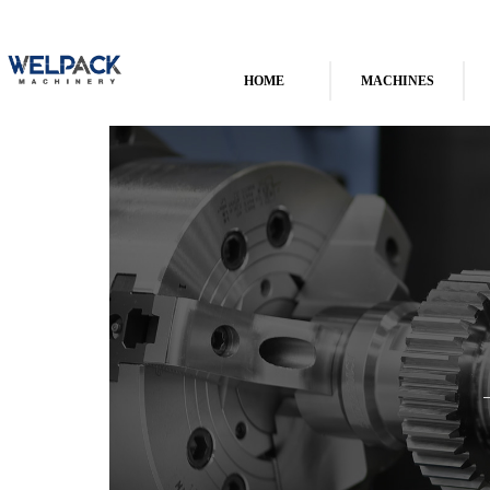
HOME
MACHINES