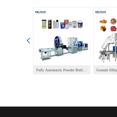
넳
ler for powder
e Vertical
l Packaging
ypack Filling
t Doypack Filling
 Spout Doypack
Doypack Filling
pack Filling
g Capping
HOFS Packaging
ack HOFS
ack HOFS
ck HOFS
ck HOFS
 Doypack HOFS
cal) Doypack HOFS
Doypack HOFS
ing and Packing
Machine FM-350P
achine FM-120
d Packing Line
oner
r
ine
Machine FM-260P
ine
Machine
achine FM-100
Doypack Packaging
aging Machine
kaging Machine
ck HOFS
ging Machine
et Packaging
Packaging Machine
Packaging Machine
t Packaging
ackaging Machine
ck Packaging
ypack Packaging
oypack Packaging
 Packaging
Fully Automactic Powder Bottle
Granule fillin
ine
ing Machine
ing Machine
 Packaging
ing Machine
ing Machine
ine
ine
hine HP-PT
hine HP-G-A
hine HP-G
hine HP-L
hine HP-L
hine HP-E
hine HP-P
Packaging Line