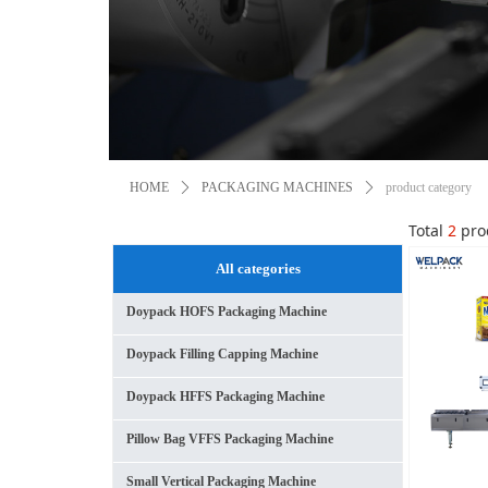
HOME
ꄲ
PACKAGING MACHINES
ꄲ
product category
Total
2
pro
All categories
Doypack HOFS Packaging Machine
Doypack Filling Capping Machine
Doypack HFFS Packaging Machine
Pillow Bag VFFS Packaging Machine
Small Vertical Packaging Machine