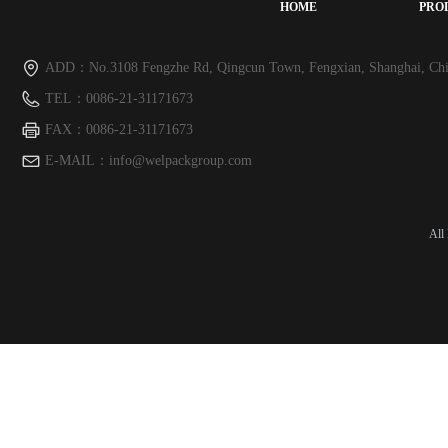
HOME
PRO
ADD：
No.3108 Fengzhe Rd, Qingcun Town, Fengxian, Shanghai, Chi
TEL：
0086-21-31171673
FAX：
0086-21-31171673
E-MAIL：
info@welpackgroup.com
All