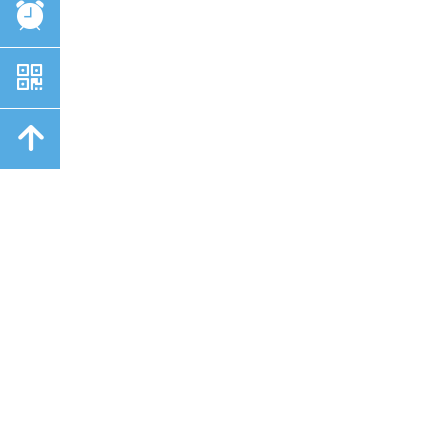
뀥
낃
녕